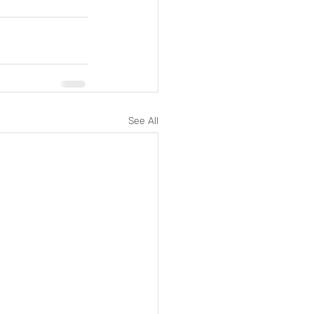
See All