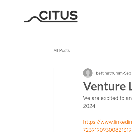
All Posts
bettinathumm
Sep
Venture 
We are excited to a
2024. 
https://www.linked
7239190930082131