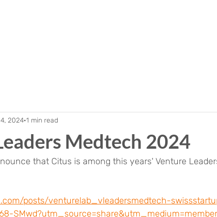
 4, 2024
1 min read
Leaders Medtech 2024
nnounce that Citus is among this years' Venture Leade
in.com/posts/venturelab_vleadersmedtech-swissstartup
968-SMwd?utm_source=share&utm_medium=member