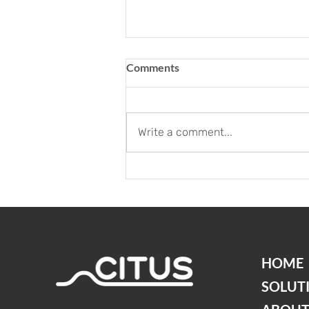
Comments
Write a comment...
Neues Büro für unser Citus
Team - Büro Züri
Innovationspark
HOME
SOLUT