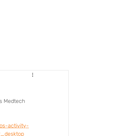
rs Medtech 
s-activity-
_desktop