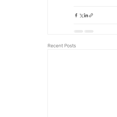
Recent Posts