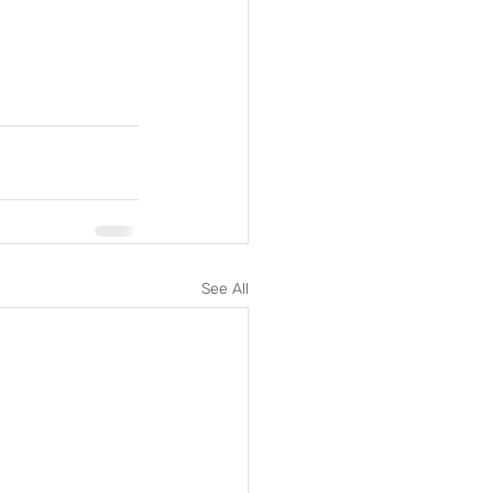
See All