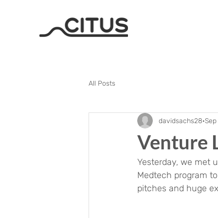
All Posts
davidsachs28
Sep 
Venture 
Yesterday, we met up
Medtech program to k
pitches and huge exc