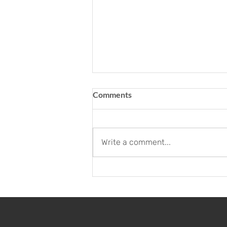
Comments
Write a comment...
Neues Büro für unser Citus
Team - Büro Züri
Innovationspark