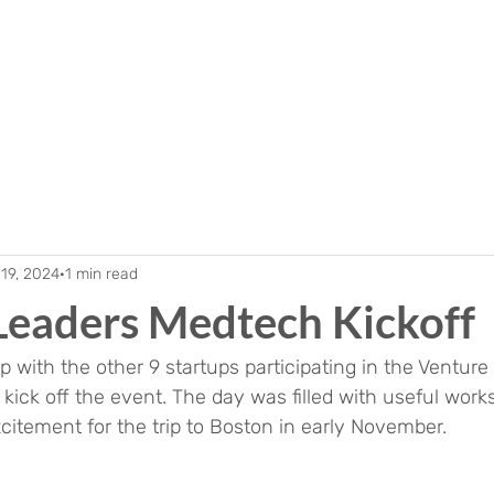
19, 2024
1 min read
Leaders Medtech Kickoff
 with the other 9 startups participating in the Venture
ick off the event. The day was filled with useful works
itement for the trip to Boston in early November.