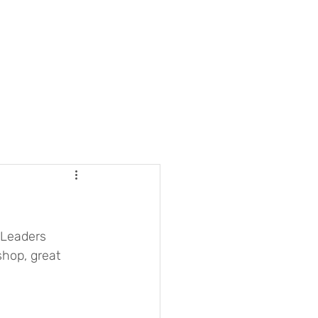
 Leaders 
hop, great 