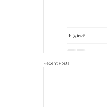
Recent Posts